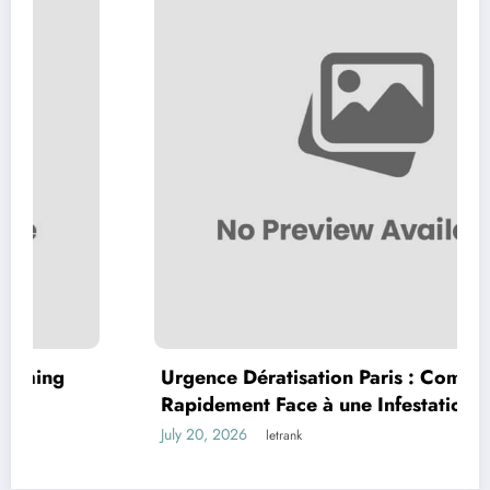
Urgence Dératisation Paris : Comment Agir
Rapidement Face à une Infestation de
Rongeurs
July 20, 2026
letrank