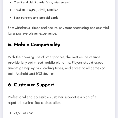
Credit and debit cards (Visa, Mastercard)
E-wallets (PayPal, Skrill, Neteller)
Bank transfers and prepaid cards
Fast withdrawal times and secure payment processing are essential
for a positive player experience.
5. Mobile Compatibility
With the growing use of smartphones, the best online casinos
provide fully optimized mobile platforms. Players should expect
smooth gameplay, fast loading times, and access to all games on
both Android and iOS devices.
6. Customer Support
Professional and accessible customer support is a sign of a
reputable casino. Top casinos offer:
24/7 live chat