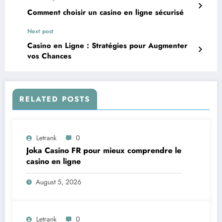
Comment choisir un casino en ligne sécurisé
Next post
Casino en Ligne : Stratégies pour Augmenter
vos Chances
RELATED POSTS
Letrank
0
Joka Casino FR pour mieux comprendre le
casino en ligne
August 5, 2026
Letrank
0