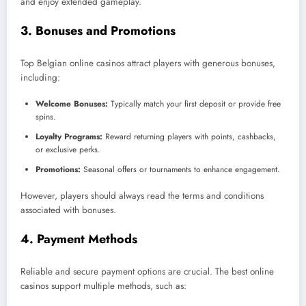
and enjoy extended gameplay.
3. Bonuses and Promotions
Top Belgian online casinos attract players with generous bonuses,
including:
Welcome Bonuses:
Typically match your first deposit or provide free
spins.
Loyalty Programs:
Reward returning players with points, cashbacks,
or exclusive perks.
Promotions:
Seasonal offers or tournaments to enhance engagement.
However, players should always read the terms and conditions
associated with bonuses.
4. Payment Methods
Reliable and secure payment options are crucial. The best online
casinos support multiple methods, such as: