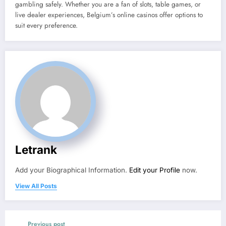
gambling safely. Whether you are a fan of slots, table games, or
live dealer experiences, Belgium’s online casinos offer options to
suit every preference.
Letrank
Add your Biographical Information.
Edit your Profile
now.
View All Posts
Previous post