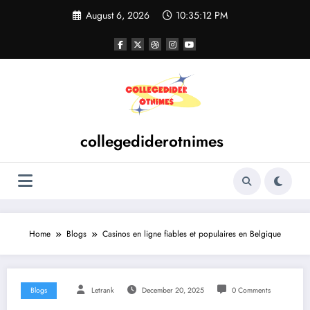
Skip
August 6, 2026
10:35:12 PM
to
content
collegediderotnimes
Home
Blogs
Casinos en ligne fiables et populaires en Belgique
Blogs
Letrank
December 20, 2025
0 Comments