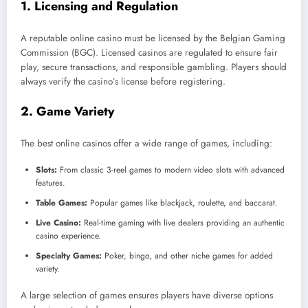
1. Licensing and Regulation
A reputable online casino must be licensed by the Belgian Gaming
Commission (BGC). Licensed casinos are regulated to ensure fair
play, secure transactions, and responsible gambling. Players should
always verify the casino’s license before registering.
2. Game Variety
The best online casinos offer a wide range of games, including:
Slots:
From classic 3-reel games to modern video slots with advanced
features.
Table Games:
Popular games like blackjack, roulette, and baccarat.
Live Casino:
Real-time gaming with live dealers providing an authentic
casino experience.
Specialty Games:
Poker, bingo, and other niche games for added
variety.
A large selection of games ensures players have diverse options