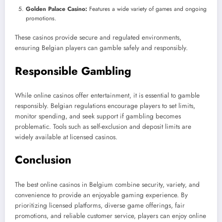
Golden Palace Casino:
Features a wide variety of games and ongoing
promotions.
These casinos provide secure and regulated environments,
ensuring Belgian players can gamble safely and responsibly.
Responsible Gambling
While online casinos offer entertainment, it is essential to gamble
responsibly. Belgian regulations encourage players to set limits,
monitor spending, and seek support if gambling becomes
problematic. Tools such as self-exclusion and deposit limits are
widely available at licensed casinos.
Conclusion
The best online casinos in Belgium combine security, variety, and
convenience to provide an enjoyable gaming experience. By
prioritizing licensed platforms, diverse game offerings, fair
promotions, and reliable customer service, players can enjoy online