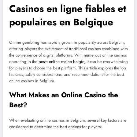
Casinos en ligne fiables et
populaires en Belgique
Online gambling has rapidly grown in popularity across Belgium,
offering players the excitement of traditional casinos combined with
the convenience of digital platforms. With numerous online casinos
operating in the
beste online casino belgie
, it can be overwhelming
for players to choose the best platform. This article explores the top
features, safety considerations, and recommendations for the best
online casinos in Belgium.
What Makes an Online Casino the
Best?
When evaluating online casinos in Belgium, several key factors are
considered to determine the best options for players: