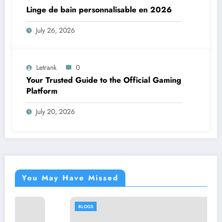
Linge de bain personnalisable en 2026
July 26, 2026
Letrank
0
Your Trusted Guide to the Official Gaming
Platform
July 20, 2026
You May Have Missed
BLOGS