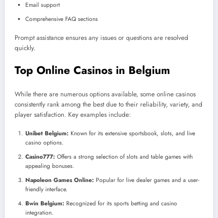
Email support
Comprehensive FAQ sections
Prompt assistance ensures any issues or questions are resolved
quickly.
Top Online Casinos in Belgium
While there are numerous options available, some online casinos
consistently rank among the best due to their reliability, variety, and
player satisfaction. Key examples include:
Unibet Belgium:
Known for its extensive sportsbook, slots, and live
casino options.
Casino777:
Offers a strong selection of slots and table games with
appealing bonuses.
Napoleon Games Online:
Popular for live dealer games and a user-
friendly interface.
Bwin Belgium:
Recognized for its sports betting and casino
integration.