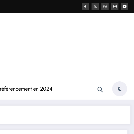
e référencement en 2024