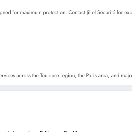
gned for maximum protection. Contact Jiljel Sécurité for expe
services across the Toulouse region, the Paris area, and majo