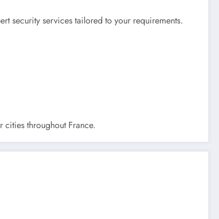
rt security services tailored to your requirements.
r cities throughout France.