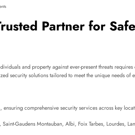
nts
 Trusted Partner for Saf
 individuals and property against ever-present threats require
ed security solutions tailored to meet the unique needs of e
on, ensuring comprehensive security services across key locat
, Saint-Gaudens Montauban, Albi, Foix Tarbes, Lourdes, L