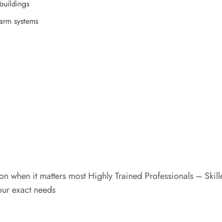
buildings
larm systems
n when it matters most Highly Trained Professionals – Skil
your exact needs