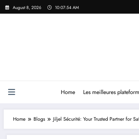
Skip
August 8, 2026
10:07:55 AM
to
content
Home
Les meilleures platefor
Home
Blogs
Jiljel Sécurité: Your Trusted Partner for 