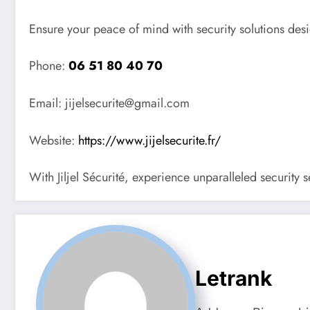
Ensure your peace of mind with security solutions desi
Phone:
06 51 80 40 70
Email: jijelsecurite@gmail.com
Website:
https://www.jijelsecurite.fr/
With Jiljel Sécurité, experience unparalleled security 
Letrank