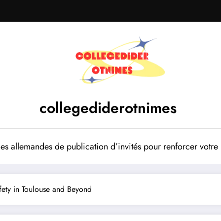
collegediderotnimes
mes allemandes de publication d’invités pour renforcer votr
Safety in Toulouse and Beyond