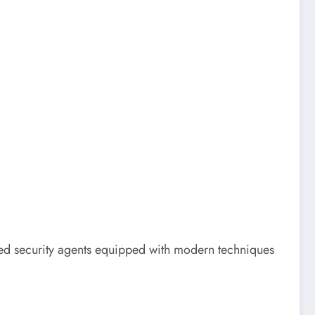
led security agents equipped with modern techniques