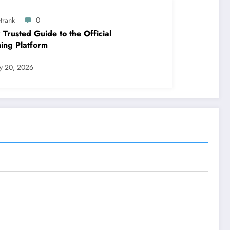
trank
0
 Trusted Guide to the Official
ing Platform
ly 20, 2026