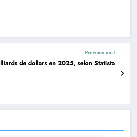
Previous post
liards de dollars en 2025, selon Statista