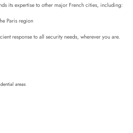
nds its expertise to other major French cities, including:
he Paris region
cient response to all security needs, wherever you are.
idential areas