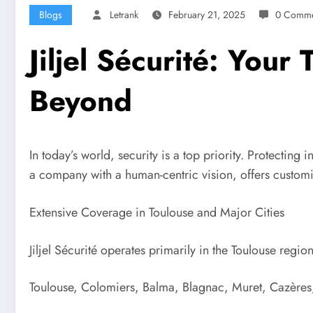
Blogs
Letrank
February 21, 2025
0 Comme
Jiljel Sécurité: Your
Beyond
In today’s world, security is a top priority. Protecting
a company with a human-centric vision, offers customiz
Extensive Coverage in Toulouse and Major Cities
Jiljel Sécurité operates primarily in the Toulouse regi
Toulouse, Colomiers, Balma, Blagnac, Muret, Cazères