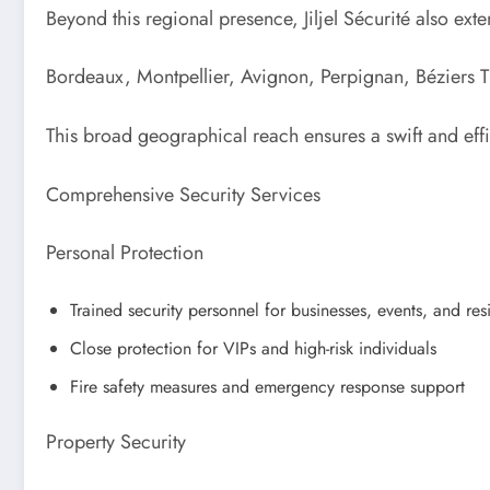
Beyond this regional presence, Jiljel Sécurité also exte
Bordeaux, Montpellier, Avignon, Perpignan, Béziers T
This broad geographical reach ensures a swift and effi
Comprehensive Security Services
Personal Protection
Trained security personnel for businesses, events, and res
Close protection for VIPs and high-risk individuals
Fire safety measures and emergency response support
Property Security