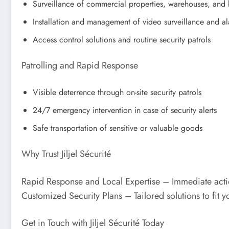
Surveillance of commercial properties, warehouses, and 
Installation and management of video surveillance and a
Access control solutions and routine security patrols
Patrolling and Rapid Response
Visible deterrence through on-site security patrols
24/7 emergency intervention in case of security alerts
Safe transportation of sensitive or valuable goods
Why Trust Jiljel Sécurité
Rapid Response and Local Expertise – Immediate actio
Customized Security Plans – Tailored solutions to fit 
Get in Touch with Jiljel Sécurité Today