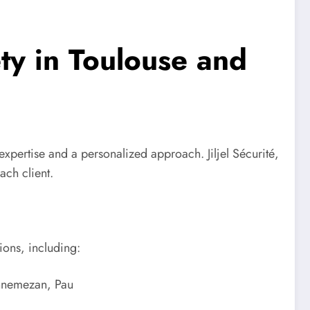
ety in Toulouse and
s expertise and a personalized approach. Jiljel Sécurité,
ach client.
ions, including:
annemezan, Pau