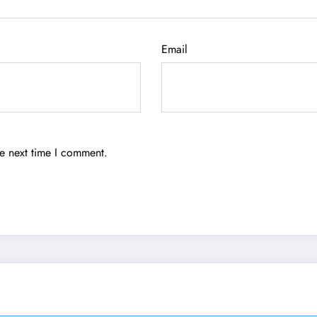
Email
he next time I comment.