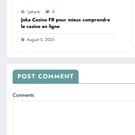
Letrank
0
Joka Casino FR pour mieux comprendre
le casino en ligne
August 5, 2026
POST COMMENT
Comments