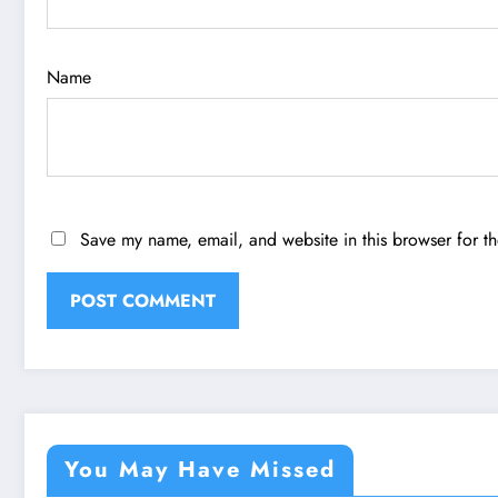
Name
Save my name, email, and website in this browser for t
You May Have Missed