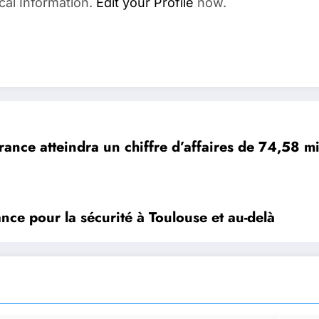
cal Information.
Edit your Profile
now.
ance atteindra un chiffre d’affaires de 74,58 mil
iance pour la sécurité à Toulouse et au-delà