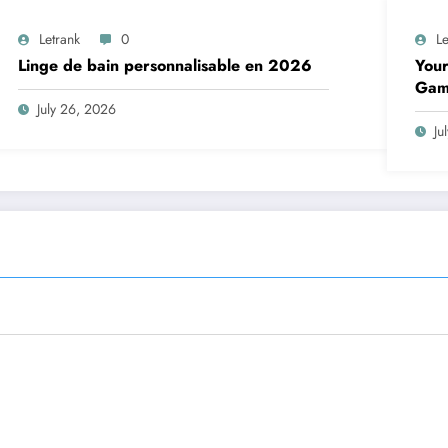
Letrank
0
Le
Linge de bain personnalisable en 2026
Your
Gam
July 26, 2026
Ju