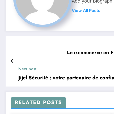
Add your Biographi
View All Posts
Le e-commerce en Fr
Next post
Jijel Sécurité : votre partenaire de conf
RELATED POSTS