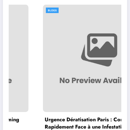
BLOGS
Urgence Dératisation Paris : Comment Agir
Rapidement Face à une Infestation de