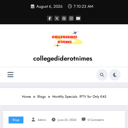
Skip
August 6, 2026
7:10:23 AM
to
content
collegediderotnimes
Home
Blogs
Monthly Specials: IPTV for Only €45
Blogs
Admin
June 23, 2024
0 Comments