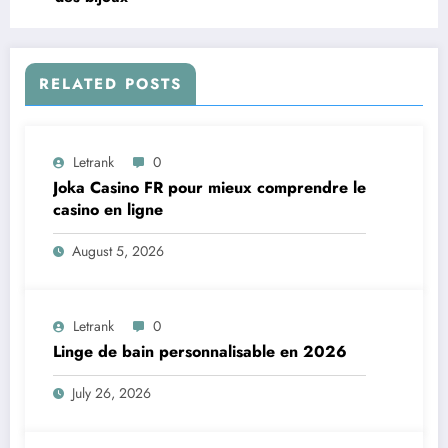
RELATED POSTS
Letrank
0
Joka Casino FR pour mieux comprendre le
casino en ligne
August 5, 2026
Letrank
0
Linge de bain personnalisable en 2026
July 26, 2026