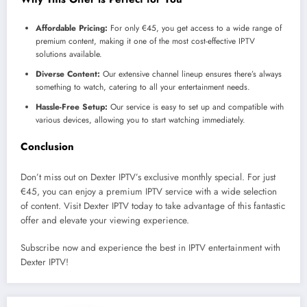
Affordable Pricing:
For only €45, you get access to a wide range of
premium content, making it one of the most cost-effective IPTV
solutions available.
Diverse Content:
Our extensive channel lineup ensures there’s always
something to watch, catering to all your entertainment needs.
Hassle-Free Setup:
Our service is easy to set up and compatible with
various devices, allowing you to start watching immediately.
Conclusion
Don’t miss out on Dexter IPTV’s exclusive monthly special. For just
€45, you can enjoy a premium IPTV service with a wide selection
of content. Visit Dexter IPTV today to take advantage of this fantastic
offer and elevate your viewing experience.
Subscribe now and experience the best in IPTV entertainment with
Dexter IPTV!