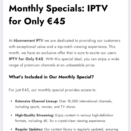
Monthly Specials: IPTV
for Only €45
At
Abonnement IPTV
we are dedicated to providing our customers
with exceptional value and a top-notch viewing experience. This
month, we have an exclusive offer that is sure to excite our users:
IPTV for Only €45
. With this special deal, you can enjoy a wide
range of premium channels at an unbeatable price.
What’s Included in Our Monthly Special?
For just €45, our monthly special provides access to:
Extensive Channel Lineup:
Over 18,000 international channels,
including sports, movies, and TV shows.
High-Quality Streaming:
Enjoy content in various high-definition
formats, including 4K, for a crystal-clear viewing experience.
Regular Updates:
Our content library is regularly updated, ensuring