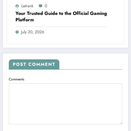
Letrank
0
Your Trusted Guide to the Official Gaming
Platform
July 20, 2026
POST COMMENT
Comments