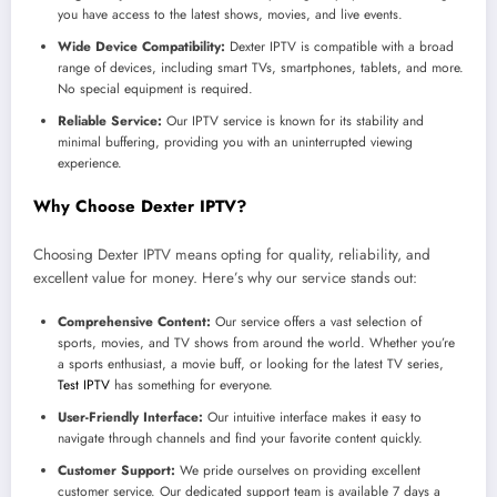
you have access to the latest shows, movies, and live events.
Wide Device Compatibility:
Dexter IPTV is compatible with a broad
range of devices, including smart TVs, smartphones, tablets, and more.
No special equipment is required.
Reliable Service:
Our IPTV service is known for its stability and
minimal buffering, providing you with an uninterrupted viewing
experience.
Why Choose Dexter IPTV?
Choosing Dexter IPTV means opting for quality, reliability, and
excellent value for money. Here’s why our service stands out:
Comprehensive Content:
Our service offers a vast selection of
sports, movies, and TV shows from around the world. Whether you’re
a sports enthusiast, a movie buff, or looking for the latest TV series,
Test IPTV
has something for everyone.
User-Friendly Interface:
Our intuitive interface makes it easy to
navigate through channels and find your favorite content quickly.
Customer Support:
We pride ourselves on providing excellent
customer service. Our dedicated support team is available 7 days a