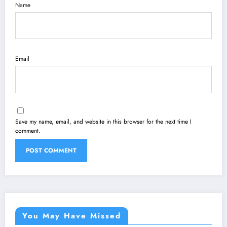
Name
Email
Save my name, email, and website in this browser for the next time I
comment.
You May Have Missed