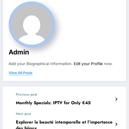
Admin
Add your Biographical Information.
Edit your Profile
now.
View All Posts
Previous post
Monthly Specials: IPTV for Only €45
Next post
Explorer la beauté intemporelle et l’importance
des bijoux