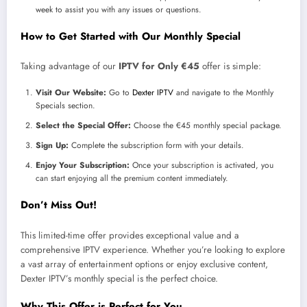
week to assist you with any issues or questions.
How to Get Started with Our Monthly Special
Taking advantage of our
IPTV for Only €45
offer is simple:
Visit Our Website:
Go to
Dexter IPTV
and navigate to the Monthly
Specials section.
Select the Special Offer:
Choose the €45 monthly special package.
Sign Up:
Complete the subscription form with your details.
Enjoy Your Subscription:
Once your subscription is activated, you
can start enjoying all the premium content immediately.
Don’t Miss Out!
This limited-time offer provides exceptional value and a
comprehensive IPTV experience. Whether you’re looking to explore
a vast array of entertainment options or enjoy exclusive content,
Dexter IPTV’s monthly special is the perfect choice.
Why This Offer is Perfect for You